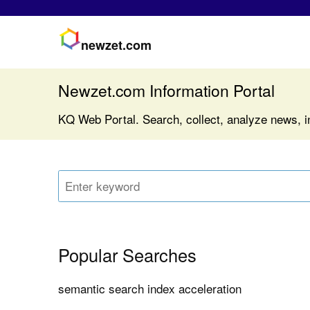
newzet.com
Newzet.com Information Portal
KQ Web Portal. Search, collect, analyze news, i
Popular Searches
semantic search index acceleration