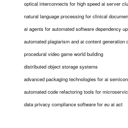
optical interconnects for high speed ai server cl
natural language processing for clinical documen
ai agents for automated software dependency u
automated plagiarism and ai content generation 
procedural video game world building
distributed object storage systems
advanced packaging technologies for ai semicon
automated code refactoring tools for microservic
data privacy compliance software for eu ai act