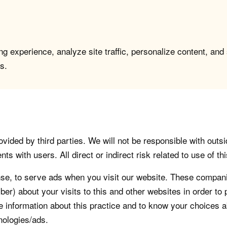
g experience, analyze site traffic, personalize content, and
s.
vided by third parties. We will not be responsible with outsi
 with users. All direct or indirect risk related to use of this
, to serve ads when you visit our website. These companie
er) about your visits to this and other websites in order t
re information about this practice and to know your choices 
nologies/ads.