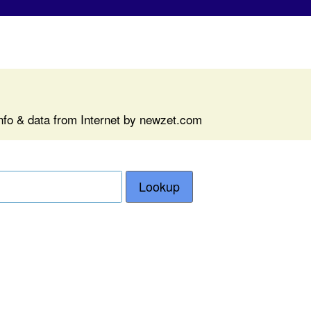
nfo & data from Internet by newzet.com
Lookup