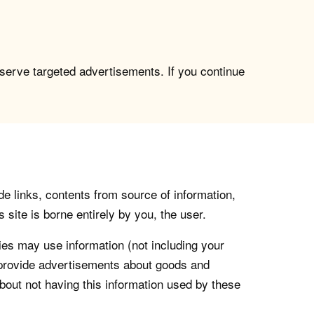
 serve targeted advertisements. If you continue
de links, contents from source of information,
 site is borne entirely by you, the user.
s may use information (not including your
o provide advertisements about goods and
about not having this information used by these