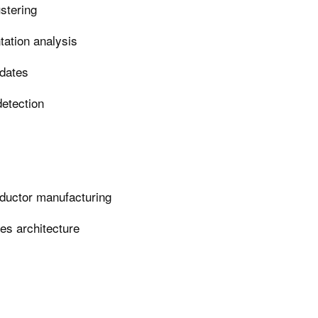
ustering
tation analysis
pdates
detection
ductor manufacturing
es architecture