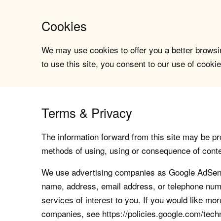
Cookies
We may use cookies to offer you a better browsin
to use this site, you consent to our use of cookie
Terms & Privacy
The information forward from this site may be pro
methods of using, using or consequence of contents
We use advertising companies as Google AdSense
name, address, email address, or telephone numb
services of interest to you. If you would like mo
companies, see https://policies.google.com/tech