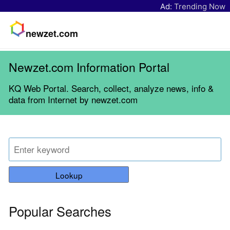
Ad:
Trending Now
newzet.com
Newzet.com Information Portal
KQ Web Portal. Search, collect, analyze news, info &
data from Internet by newzet.com
Lookup
Popular Searches