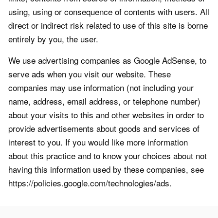
using, using or consequence of contents with users. All
direct or indirect risk related to use of this site is borne
entirely by you, the user.
We use advertising companies as Google AdSense, to
serve ads when you visit our website. These
companies may use information (not including your
name, address, email address, or telephone number)
about your visits to this and other websites in order to
provide advertisements about goods and services of
interest to you. If you would like more information
about this practice and to know your choices about not
having this information used by these companies, see
https://policies.google.com/technologies/ads.