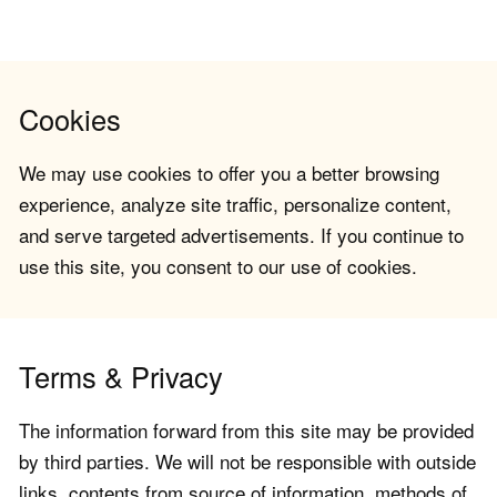
Cookies
We may use cookies to offer you a better browsing
experience, analyze site traffic, personalize content,
and serve targeted advertisements. If you continue to
use this site, you consent to our use of cookies.
Terms & Privacy
The information forward from this site may be provided
by third parties. We will not be responsible with outside
links, contents from source of information, methods of