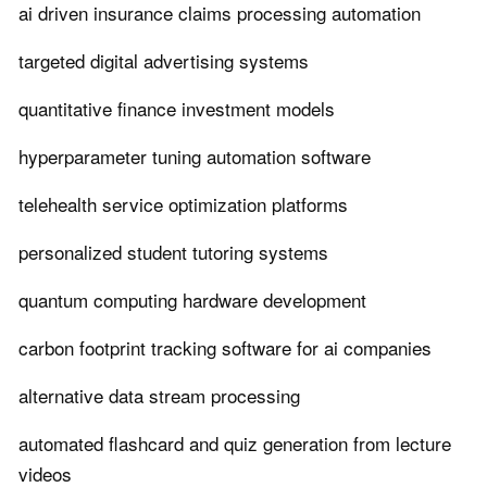
ai driven insurance claims processing automation
targeted digital advertising systems
quantitative finance investment models
hyperparameter tuning automation software
telehealth service optimization platforms
personalized student tutoring systems
quantum computing hardware development
carbon footprint tracking software for ai companies
alternative data stream processing
automated flashcard and quiz generation from lecture
videos