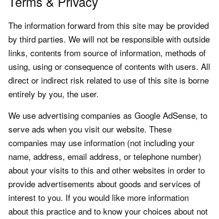
Terms & Privacy
The information forward from this site may be provided
by third parties. We will not be responsible with outside
links, contents from source of information, methods of
using, using or consequence of contents with users. All
direct or indirect risk related to use of this site is borne
entirely by you, the user.
We use advertising companies as Google AdSense, to
serve ads when you visit our website. These
companies may use information (not including your
name, address, email address, or telephone number)
about your visits to this and other websites in order to
provide advertisements about goods and services of
interest to you. If you would like more information
about this practice and to know your choices about not