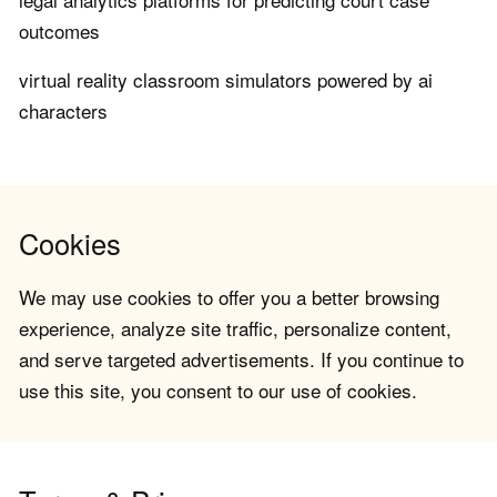
outcomes
virtual reality classroom simulators powered by ai
characters
Cookies
We may use cookies to offer you a better browsing
experience, analyze site traffic, personalize content,
and serve targeted advertisements. If you continue to
use this site, you consent to our use of cookies.