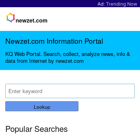
Ad:
Trending Now
newzet.com
Newzet.com Information Portal
KQ Web Portal. Search, collect, analyze news, info &
data from Internet by newzet.com
Lookup
Popular Searches