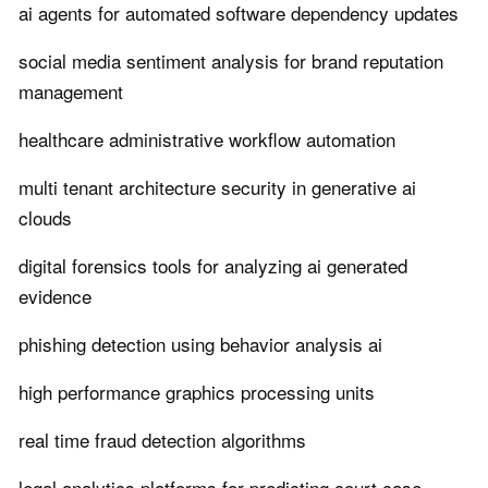
ai agents for automated software dependency updates
social media sentiment analysis for brand reputation
management
healthcare administrative workflow automation
multi tenant architecture security in generative ai
clouds
digital forensics tools for analyzing ai generated
evidence
phishing detection using behavior analysis ai
high performance graphics processing units
real time fraud detection algorithms
legal analytics platforms for predicting court case