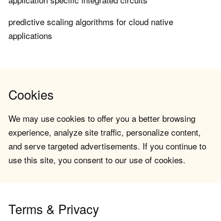
predictive scaling algorithms for cloud native
applications
Cookies
We may use cookies to offer you a better browsing
experience, analyze site traffic, personalize content,
and serve targeted advertisements. If you continue to
use this site, you consent to our use of cookies.
Terms & Privacy