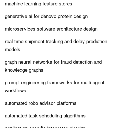
machine learning feature stores
generative ai for denovo protein design
microservices software architecture design
real time shipment tracking and delay prediction
models
graph neural networks for fraud detection and
knowledge graphs
prompt engineering frameworks for multi agent
workflows
automated robo advisor platforms
automated task scheduling algorithms
application specific integrated circuits