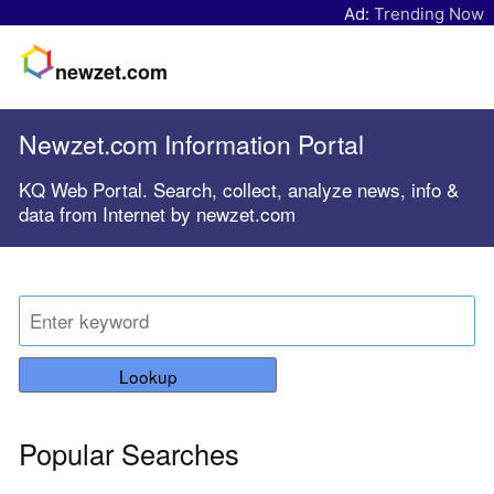
Ad:
Trending Now
newzet.com
Newzet.com Information Portal
KQ Web Portal. Search, collect, analyze news, info &
data from Internet by newzet.com
Lookup
Popular Searches