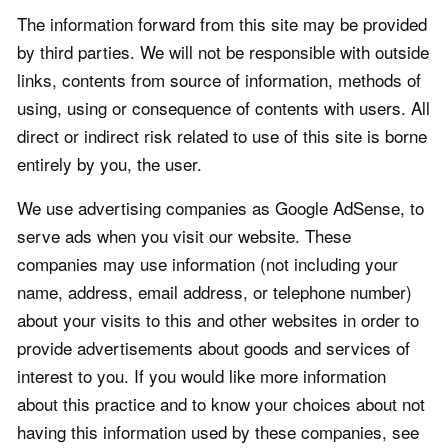
The information forward from this site may be provided
by third parties. We will not be responsible with outside
links, contents from source of information, methods of
using, using or consequence of contents with users. All
direct or indirect risk related to use of this site is borne
entirely by you, the user.
We use advertising companies as Google AdSense, to
serve ads when you visit our website. These
companies may use information (not including your
name, address, email address, or telephone number)
about your visits to this and other websites in order to
provide advertisements about goods and services of
interest to you. If you would like more information
about this practice and to know your choices about not
having this information used by these companies, see